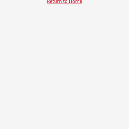
Return to Home