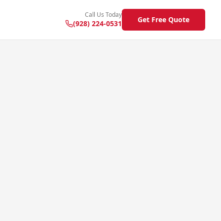
Call Us Today
Get Free Quote
(928) 224-0531