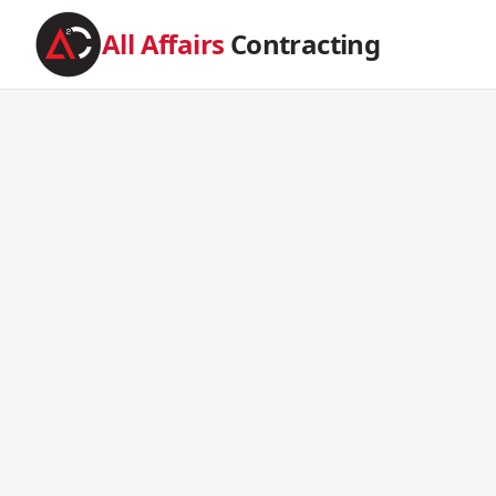
All Affairs
Contracting