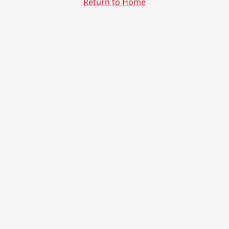
Return to Home