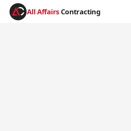
All Affairs
Contracting