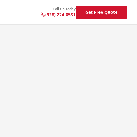
Call Us Today
Get Free Quote
(928) 224-0531