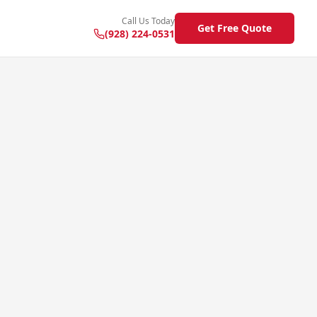
Call Us Today
Get Free Quote
(928) 224-0531