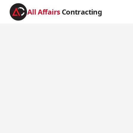
All Affairs
Contracting