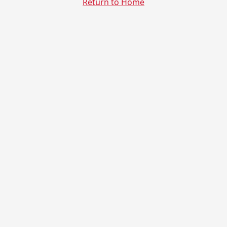
Return to Home